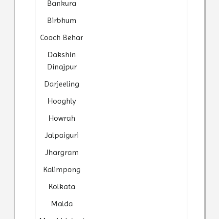
Bankura
Birbhum
Cooch Behar
Dakshin
Dinajpur
Darjeeling
Hooghly
Howrah
Jalpaiguri
Jhargram
Kalimpong
Kolkata
Malda