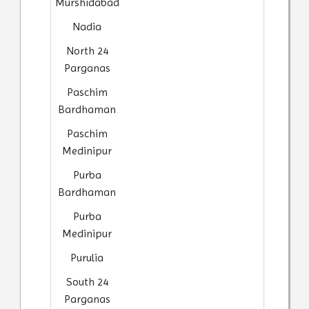
Murshidabad
Nadia
North 24
Parganas
Paschim
Bardhaman
Paschim
Medinipur
Purba
Bardhaman
Purba
Medinipur
Purulia
South 24
Parganas