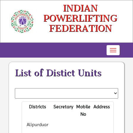
INDIAN
POWERLIFTING
FEDERATION
Toggle
navigatio
List of Distict Units
Districts
Secretary
Mobile
Address
No
Alipurduar