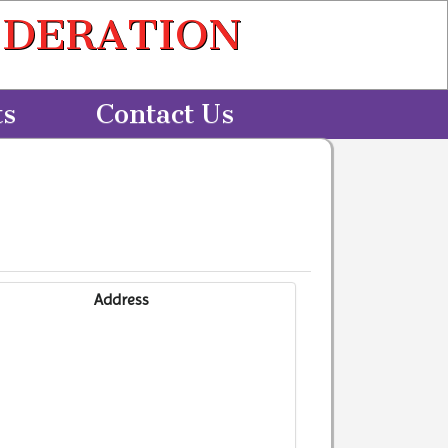
EDERATION
ts
Contact Us
Address