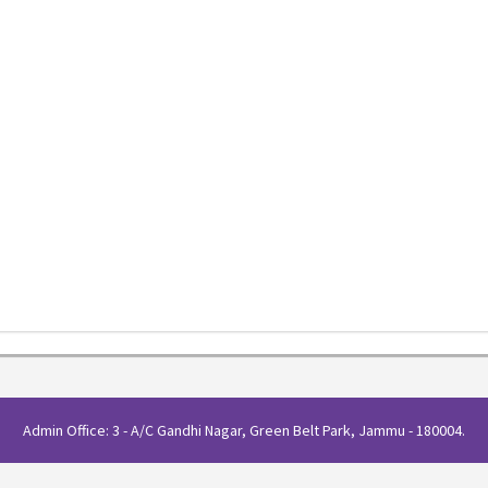
Admin Office: 3 - A/C Gandhi Nagar, Green Belt Park, Jammu - 180004.