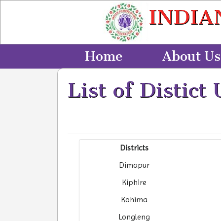
INDIA
Home
About Us
List of Distict 
Districts
Dimapur
Kiphire
Kohima
Longleng