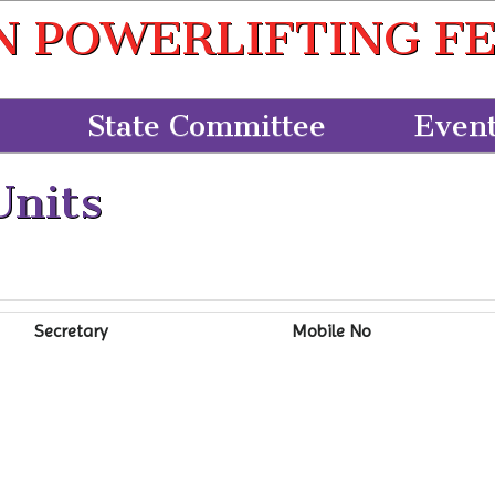
N POWERLIFTING F
State Committee
Even
Units
Secretary
Mobile No