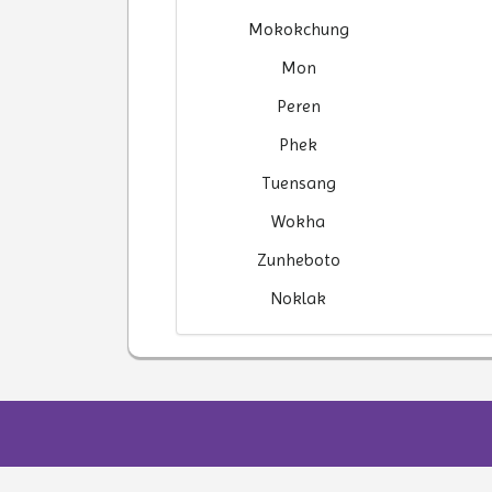
Mokokchung
Mon
Peren
Phek
Tuensang
Wokha
Zunheboto
Noklak