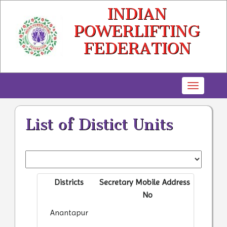
INDIAN
POWERLIFTING
FEDERATION
Toggle
navigatio
List of Distict Units
Districts
Secretary
Mobile
Address
No
Anantapur