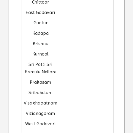
Chittoor
East Godavari
Guntur
Kadapa
Krishna
Kurnool
Sri Potti Sri
Ramulu Nellore
Prakasam
Srikakulam
Visakhapatnam
Vizianagaram
West Godavari